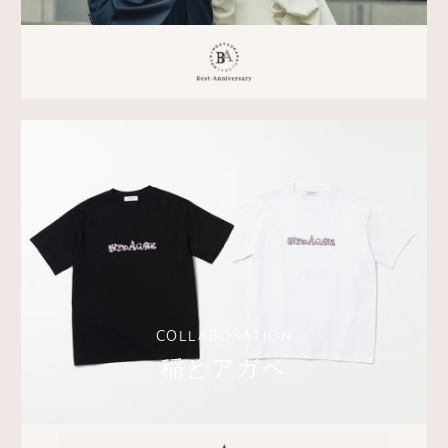
COLLABORATION
稲とアガベ