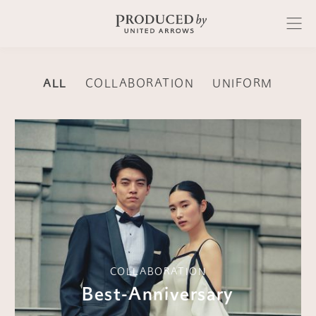
ALL
COLLABORATION
UNIFORM
COLLABORATION
Best-Anniversary